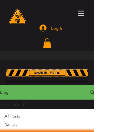
Log In
Blog
All Posts
All Posts
Bitcoin