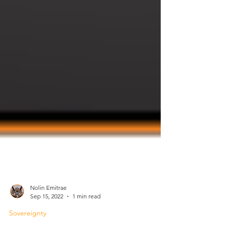
Nolin Emitrae
Sep 15, 2022
1 min read