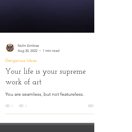
Nolin Emitrae
Aug 30, 2022
1 min read
Dangerous Ideas
Your life is your supreme
work of art
You are seamless, but not featureless.