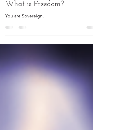
Sovereignty
What is Freedom?
You are Sovereign.