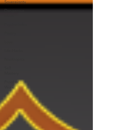
Sovereignty
Dangerous
Ideas
Psychedelics
Poetry
Love
Life-Hacks
Nootropics
Self
Mastery
Proof of
Work