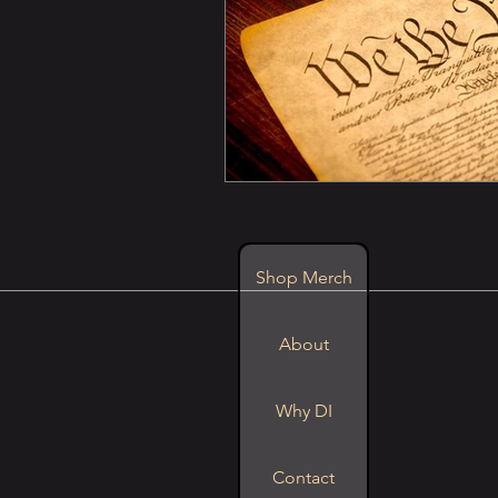
Shop Merch
About
Why DI
Contact