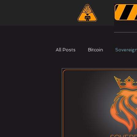
All Posts
Bitcoin
Sovereig
Nootropics
Self Mastery