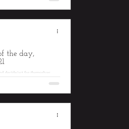
f the day,
21
and decide/act for themselves.
s food, use/sharpen knives, tie