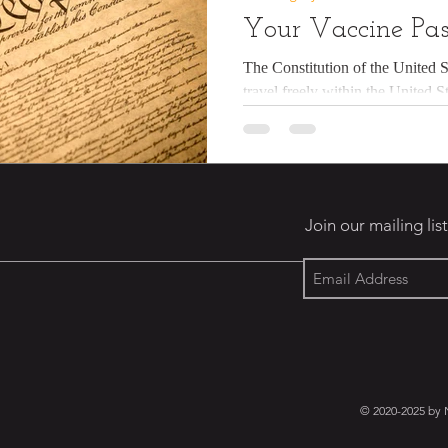
Your Vaccine Pas
The Constitution of the United S
travel freely within the United S
US...
Join our mailing list
© 2020-2025 by 