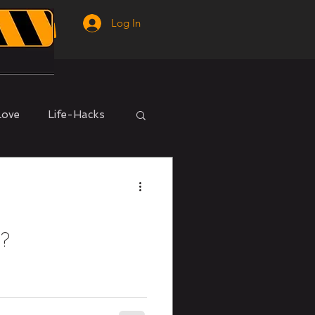
Log In
Love
Life-Hacks
m?