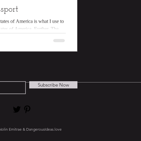
sport
tates of America is what I use to
tates of America. Further, The
Subscribe Now
Nolin Emitrae & DangerousIdeas.love