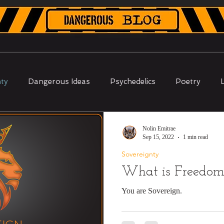
Shop Merch
About
Why DI
Contact
nty
Dangerous Ideas
Psychedelics
Poetry
Proof of Work
Nolin Emitrae
Sep 15, 2022
1 min read
Sovereignty
What is Freedo
You are Sovereign.