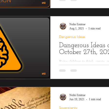
Nolin Emitrae
Aug 1, 2021
1 min read
Dangerous Ideas
Dangerous Ideas o
October 27th, 20
Raise children to think, create, 
Teach them how to cook nutritiou
knots,...
Nolin Emitrae
Jun 19, 2021
1 min read
Sovereignty