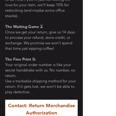
love for your item, we'll keep 10% for
restocking (and maybe some office
snacks).
The Waiting Game
⏳
Once we get your return, give us 14 days
to process your refund, store credit, or
exchange. We promise we won't spend
that time just sipping coffee!
The Fine Print
📝
Your original order number is like your
secret handshake with us. No number, no
return.
Use a trackable shipping method for your
return. If it gets lost, we won't be able to
play detective.
Contact: Return Merchandise
Authorization