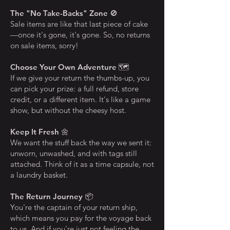
The "No Take-Backs" Zone
🚫
Sale items are like that last piece of cake
—once it's gone, it's gone. So, no returns
on sale items, sorry!
Choose Your Own Adventure
🗺️
If we give your return the thumbs-up, you
can pick your prize: a full refund, store
credit, or a different item. It's like a game
show, but without the cheesy host.
Keep It Fresh
🌼
We want the stuff back the way we sent it:
unworn, unwashed, and with tags still
attached. Think of it as a time capsule, not
a laundry basket.
The Return Journey
📦
You're the captain of your return ship,
which means you pay for the voyage back
to us. And if you're just not feeling the