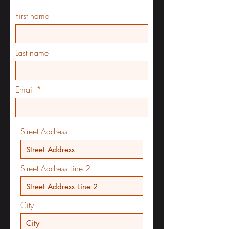
First name
Last name
Email
Street Address
Street Address Line 2
City