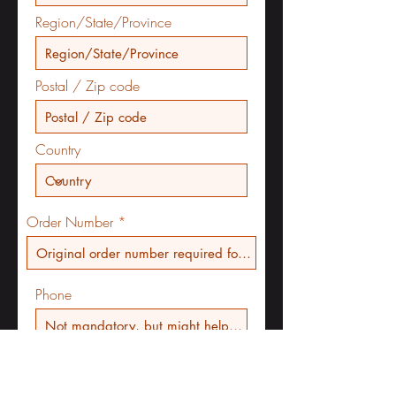
Region/State/Province
Postal / Zip code
Country
Order Number
Phone