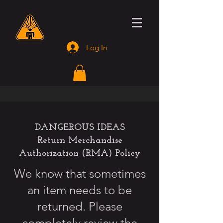
Log In
DANGEROUS IDEAS
Return Merchandise
Authorization (RMA) Policy
We know that sometimes
an item needs to be
returned. Please
completely review the