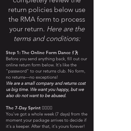
return policies below use
the RMA form to process
your return.
Here are the
terms and conditions:
Step 1: The Online Form Dance
💃🕺
Before you send anything back, fill out our
online return form below. It's like the
"password" to our returns club. No form,
no returns—no exceptions!
We are a small company and returns cost
us big time. We want you happy, but we
also do not want to be abused.
The 7-Day Sprint
🏃‍♀️🏃‍♂️
You've got a whole week (7 days) from the
moment your package arrives to decide if
it's a keeper. After that, it's yours forever!