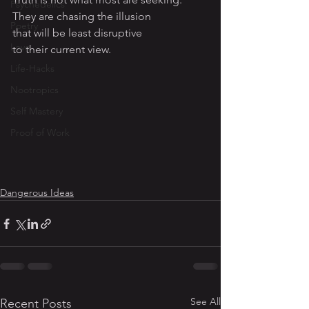
Psychedelics
They are chasing the illusion 
Poetry
that will be least disruptive 
Love
to their current view. 
Life-Hacks
Nootropics
Self Mastery
Proof of Work
Dangerous Ideas
See All
Recent Posts