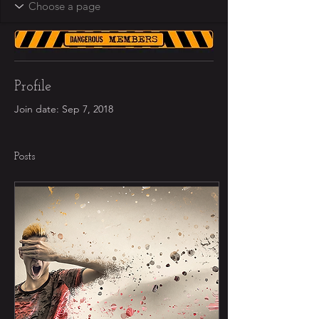
Profile
Join date: Sep 7, 2018
Posts