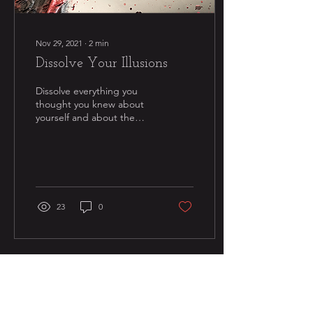
Nov 29, 2021
∙
2
min
Dissolve Your Illusions
Dissolve everything you
thought you knew about
yourself and about the
world as you have formerly
conceived of it. Are you
truly willing...
23
0