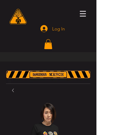
Log In