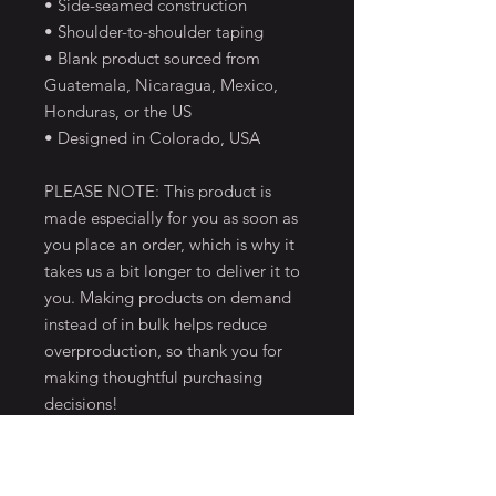
• Side-seamed construction
• Shoulder-to-shoulder taping
• Blank product sourced from
Guatemala, Nicaragua, Mexico,
Honduras, or the US
• Designed in Colorado, USA
PLEASE NOTE: This product is
made especially for you as soon as
you place an order, which is why it
takes us a bit longer to deliver it to
you. Making products on demand
instead of in bulk helps reduce
overproduction, so thank you for
making thoughtful purchasing
decisions!