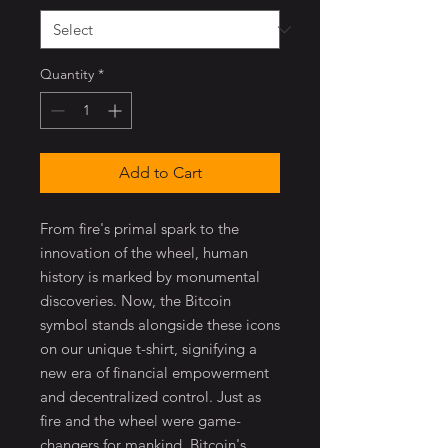
Quantity
*
Add to Cart
From fire's primal spark to the
innovation of the wheel, human
history is marked by monumental
discoveries. Now, the Bitcoin
symbol stands alongside these icons
on our unique t-shirt, signifying a
new era of financial empowerment
and decentralized control. Just as
fire and the wheel were game-
changers for mankind, Bitcoin's