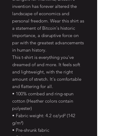
invention has forever altered the
landscape of economics and
personal freedom. Wear this shirt as
a statement of Bitcoin's historic
importance, a disruptive force on
par with the greatest advancements
in human history.
This t-shirt is everything you've
dreamed of and more. It feels soft
and lightweight, with the right
amount of stretch. It's comfortable
and flattering for all.
• 100% combed and ring-spun
cotton (Heather colors contain
polyester)
• Fabric weight: 4.2 oz/yd² (142
g/m²)
• Pre-shrunk fabric