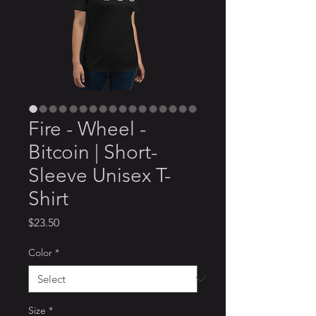
Fire - Wheel -
Bitcoin | Short-
Sleeve Unisex T-
Shirt
Price
$23.50
Color
*
Size
*