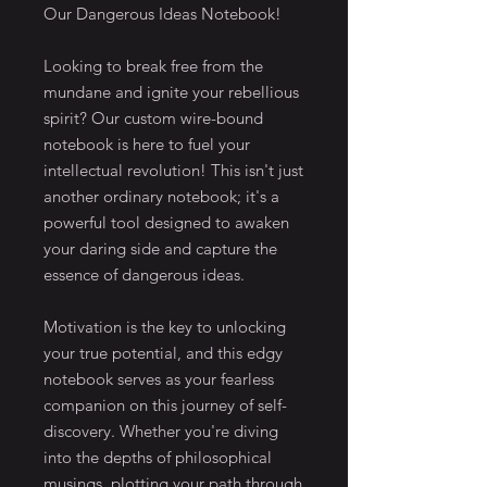
Our Dangerous Ideas Notebook!
Looking to break free from the 
mundane and ignite your rebellious 
spirit? Our custom wire-bound 
notebook is here to fuel your 
intellectual revolution! This isn't just 
another ordinary notebook; it's a 
powerful tool designed to awaken 
your daring side and capture the 
essence of dangerous ideas.
Motivation is the key to unlocking 
your true potential, and this edgy 
notebook serves as your fearless 
companion on this journey of self-
discovery. Whether you're diving 
into the depths of philosophical 
musings, plotting your path through 