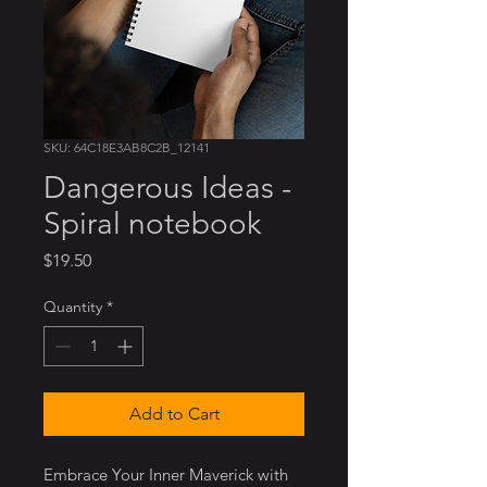
SKU: 64C18E3AB8C2B_12141
Dangerous Ideas -
Spiral notebook
Price
$19.50
Quantity
*
Add to Cart
Embrace Your Inner Maverick with 