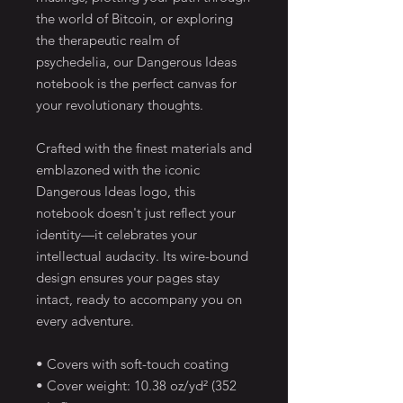
the world of Bitcoin, or exploring 
the therapeutic realm of 
psychedelia, our Dangerous Ideas 
notebook is the perfect canvas for 
your revolutionary thoughts.
Crafted with the finest materials and 
emblazoned with the iconic 
Dangerous Ideas logo, this 
notebook doesn't just reflect your 
identity—it celebrates your 
intellectual audacity. Its wire-bound 
design ensures your pages stay 
intact, ready to accompany you on 
every adventure.
• Covers with soft-touch coating
• Cover weight: 10.38 oz/yd² (352 