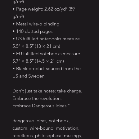
g/m²)
• Page weight: 2.62 oz/yd² (89 
g/m²)
• Metal wire-o binding
• 140 dotted pages
• US fulfilled notebooks measure 
5.5″ × 8.5″ (13 × 21 cm)
• EU fulfilled notebooks measure 
5.7″ × 8.5″ (14.5 × 21 cm)
• Blank product sourced from the 
US and Sweden
Don't just take notes; take charge. 
Embrace the revolution. 
Embrace Dangerous Ideas."
dangerous ideas, notebook, 
custom, wire-bound, motivation, 
rebellious, philosophical musings, 