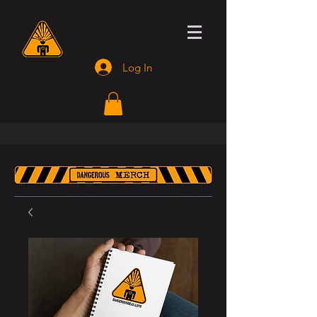
Log In